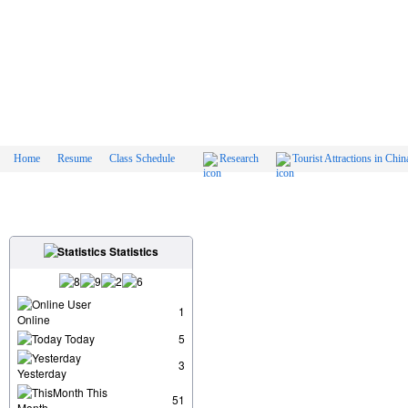
Home
Resume
Class Schedule
Research
Tourist Attractions in Chin
Statistics
User
1
Online
Today
5
3
Yesterday
This
51
Month