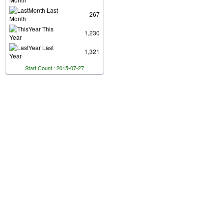
Last
267
Month
This
1,230
Year
Last
1,321
Year
Start Count : 2015-07-27