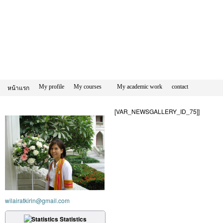
My profile
My courses
My academic work
contact
หน้าแรก
[VAR_NEWSGALLERY_ID_75]]
wilairatkirin@gmail.com
Statistics