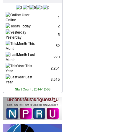
User
1
Online
Today
2
5
Yesterday
This
52
Month
Last
270
Month
This
2,251
Year
Last
3,515
Year
Start Count : 2014-12-08