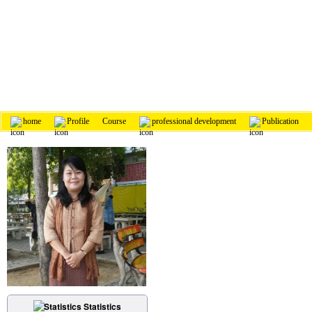
home
Profile
Course
professional development
Publication
Statistics