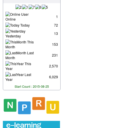
User
1
Online
Today
72
13
Yesterday
This
153
Month
Last
231
Month
This
2,570
Year
Last
6,029
Year
Start Count : 2015-08-25