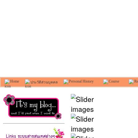
Home
Personal History
Course
Re
ประวัติส่วนบุคคล