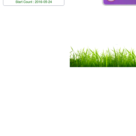
Start Count : 2016-05-24