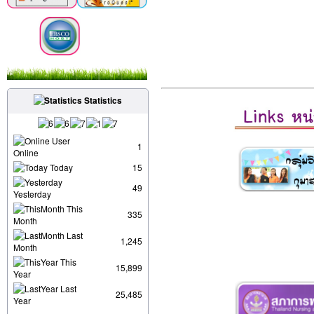
Statistics
User
1
Online
Today
15
49
Yesterday
This
335
Month
Last
1,245
Month
This
15,899
Year
Last
25,485
Year