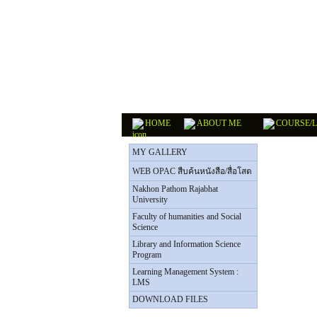
HOME
ABOUT ME
COURSE/
MY GALLERY
WEB OPAC สืบค้นหนังสือ/สื่อโสต
Nakhon Pathom Rajabhat
University
Faculty of humanities and Social
Science
Library and Information Science
Program
Learning Management System :
LMS
DOWNLOAD FILES