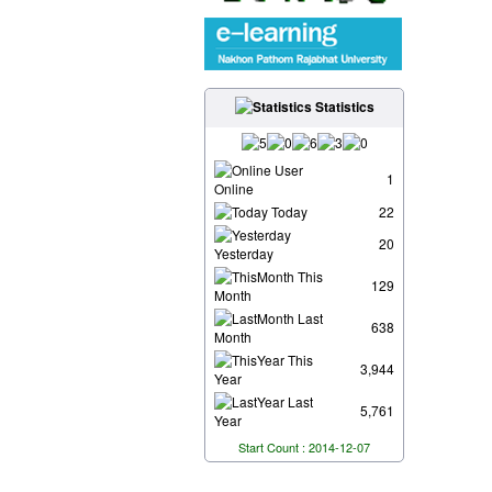
Statistics
User
1
Online
Today
22
20
Yesterday
This
129
Month
Last
638
Month
This
3,944
Year
Last
5,761
Year
Start Count : 2014-12-07