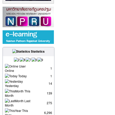
Statistics
User
1
Online
Today
1
14
Yesterday
This
139
Month
Last
275
Month
This
6,296
Year