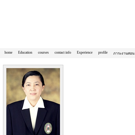
home
Education
courses
contact info
Experience
profile
ภาระงานสอน