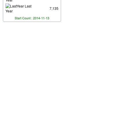
Last
7,135
Year
Start Count : 2014-11-13