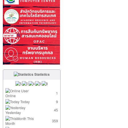
Statistics
User
1
Online
Today
9
45
Yesterday
This
359
Month