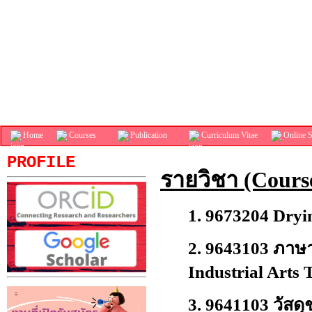
Home
Courses
Publication
Curriculum Vitae
Online S
PROFILE
รายวิชา (Cours
1.
9673204 Dryi
2.
9643103 ภาษา
Industrial Arts 
3.
9641103 วัสดุ