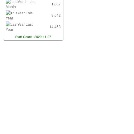
Last
1,887
Month
This
9,542
Year
Last
14,453
Year
Start Count : 2020-11-27