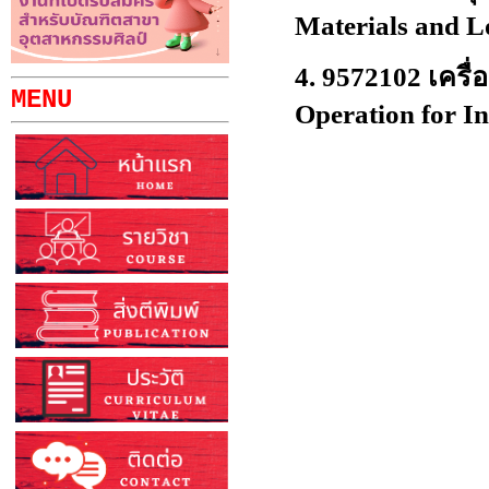
Materials and L
4.
9572102 เครื่
MENU
Operation for In