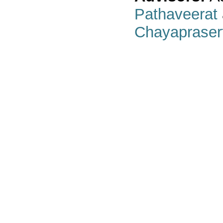
Pathaveerat
Chayapraser