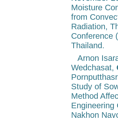
Moisture Con
from Convect
Radiation, T
Conference 
Thaila
nd
.
Arnon Isar
Wedchasat,
Pornputthas
Study of Sow
Method Affect
Engineering
Nakhon Nayo