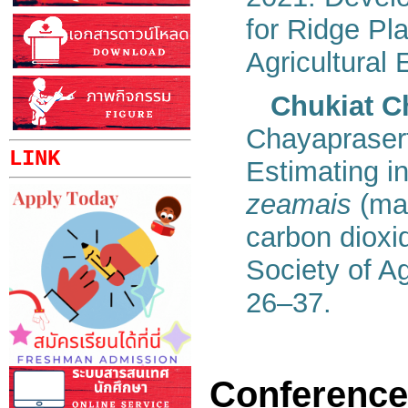
for Ridge Pla
Agricultural 
Chukiat C
Chayaprasert
LINK
Estimating in
zeamais
(mai
carbon dioxi
Society of Ag
26–37.
Conference