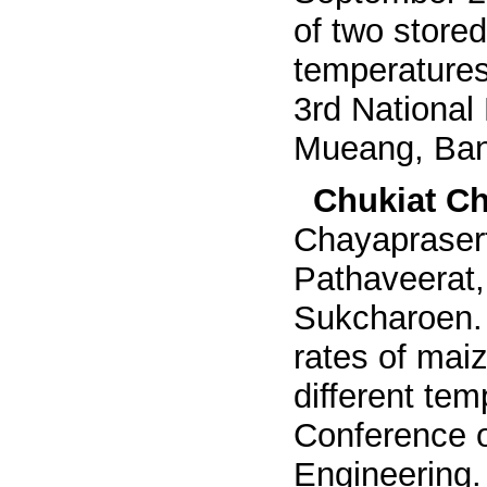
of two stored
temperatures
3rd National
Mueang, Ban
Chukiat Ch
Chayapraser
Pathaveerat
Sukcharoen
rates of maiz
different te
Conference o
Engineering