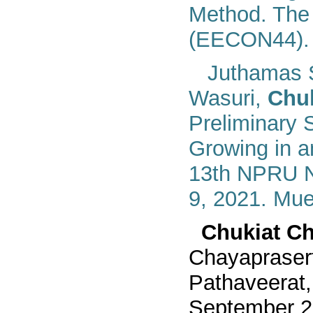
Method. The 
(EECON44). 
Juthamas 
Wasuri,
Chuk
Preliminary S
Growing in 
13th NPRU N
9, 2021. Mu
Chukiat Ch
Chayapraser
Pathaveerat
September
2