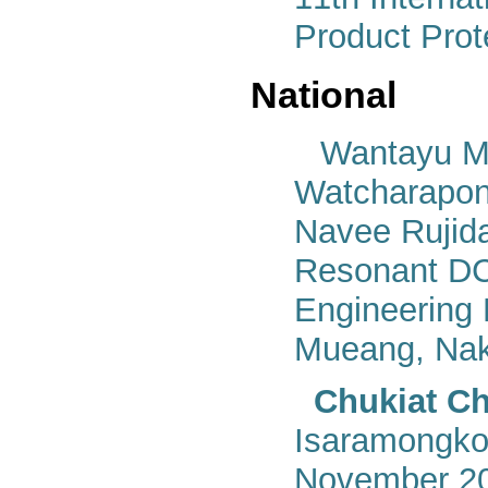
Product Prot
National
Wantayu Me
Watcharapon
Navee Rujida
Resonant DC-
Engineering
Mueang, Nak
Chukiat Ch
Isaramongkol
November 20