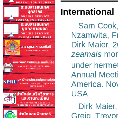
International
Sam Cook
Nzamwita, F
Dirk Maier. 
zeamais
mort
under hermet
Annual Meeti
America. Nov
USA
Dirk Maier
Greig, Trevo