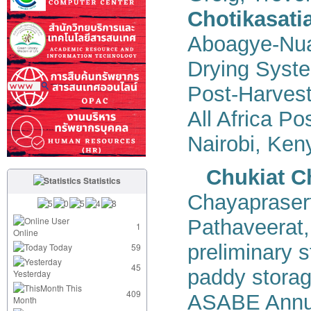
Chotikasati
Aboagye-Nua
Drying Syste
Post-Harvest
All Africa P
Nairobi, Ken
Chukiat C
Statistics
Chayapraser
User
Pathaveerat
1
Online
preliminary s
Today
59
45
paddy storage
Yesterday
This
409
ASABE Annual
Month