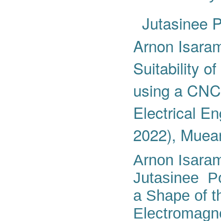
Jutasinee P
Arnon Isaram
Suitability o
using a CNC 
Electrical 
2022), Muean
Arnon Isara
Jutasinee Po
a Shape of t
Electromagne