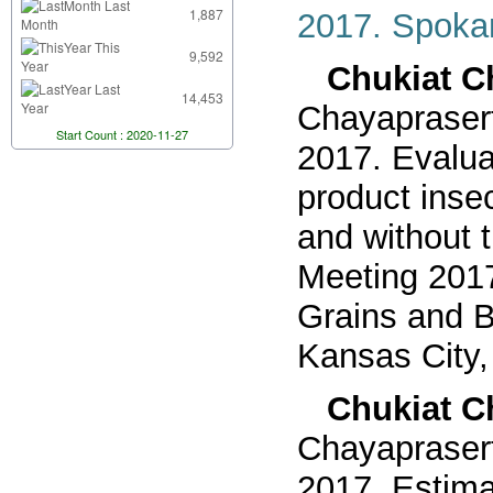
Last
1,887
2017. Spoka
Month
This
9,592
Year
Chukiat Ch
Last
14,453
Year
Chayaprasert
Start Count : 2020-11-27
2017. Evaluat
product inse
and without 
Meeting 2017
Grains and B
Kansas City,
Chukiat Ch
Chayaprasert
2017. Estimat