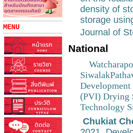
density of st
storage usi
MENU
Journal of S
National
Watcharapo
SiwalakPatha
Development 
(PVI) Drying 
Technology Sr
Chukiat Ch
2021. Develo