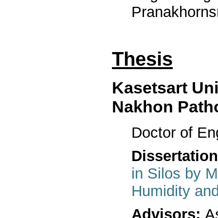
Pranakhornsr
Thesis
Kasetsart Un
Nakhon Path
Doctor of En
Dissertation
in Silos by M
Humidity and
Advisors:
As