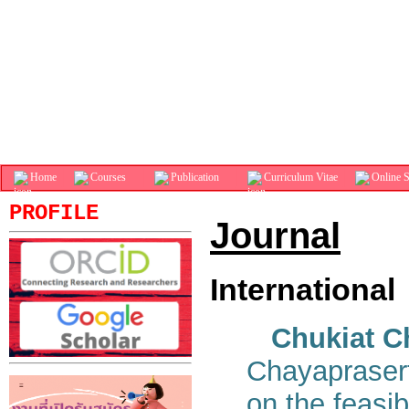
Home
Courses
Publication
Curriculum Vitae
Online S
PROFILE
Journal
International
Chukiat C
Chayaprasert
on the feasib