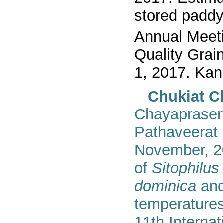
stored padd
Annual Meeti
Quality Grai
1, 2017. Kan
Chukiat C
Chayapraser
Pathaveerat
November,
2
of
Sitophilu
dominica
an
temperatures
1
1
th Interna